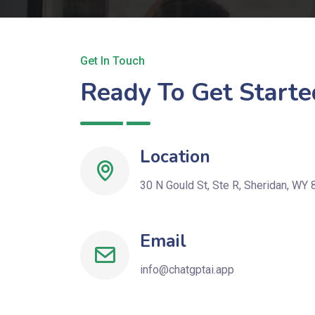
Get In Touch
Ready To Get Starte
Location
30 N Gould St, Ste R, Sheridan, WY 
Email
info@chatgptai.app