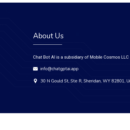
About Us
Chat Bot AI is a subsidiary of Mobile Cosmos LLC
info@chatgptai.app
30 N Gould St, Ste R, Sheridan, WY 82801, U
Copyright © 2023 Chat Bot AI. All Rights Reserved.