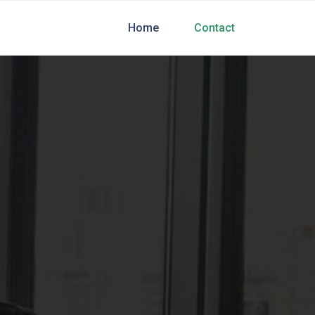
Home
Contact