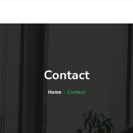
Contact
Home
Contact