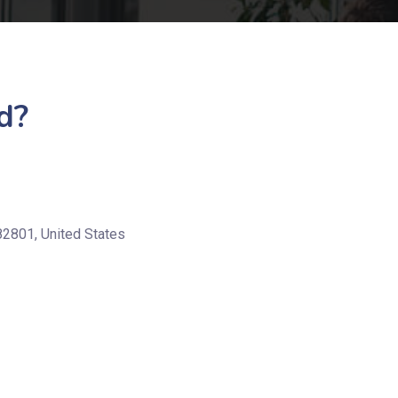
d?
82801, United States