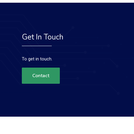
Get In Touch
To get in touch.
Contact
Terms & Conditions
Privacy Policy
Contact