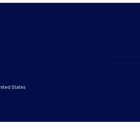
nited States