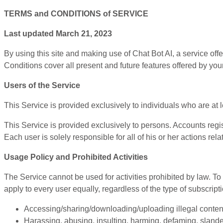
TERMS and CONDITIONS of SERVICE
Last updated March 21, 2023
By using this site and making use of Chat Bot AI, a service 
Conditions cover all present and future features offered by your
Users of the Service
This Service is provided exclusively to individuals who are at
This Service is provided exclusively to persons. Accounts regi
Each user is solely responsible for all of his or her actions rela
Usage Policy and Prohibited Activities
The Service cannot be used for activities prohibited by law.
apply to every user equally, regardless of the type of subscripti
Accessing/sharing/downloading/uploading illegal content,
Harassing, abusing, insulting, harming, defaming, slanderi