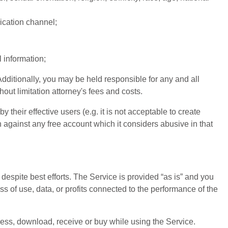
ication channel;
l information;
dditionally, you may be held responsible for any and all
ut limitation attorney's fees and costs.
their effective users (e.g. it is not acceptable to create
n against any free account which it considers abusive in that
espite best efforts. The Service is provided “as is” and you
s of use, data, or profits connected to the performance of the
cess, download, receive or buy while using the Service.