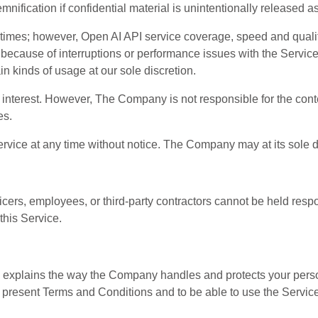
fication if confidential material is unintentionally released as th
 times; however, Open AI API service coverage, speed and quali
d because of interruptions or performance issues with the Ser
in kinds of usage at our sole discretion.
interest. However, The Company is not responsible for the content
es.
 at any time without notice. The Company may at its sole disc
cers, employees, or third-party contractors cannot be held resp
this Service.
) explains the way the Company handles and protects your person
 present Terms and Conditions and to be able to use the Service