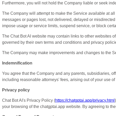
Furthermore, you will not hold the Company liable or seek indemni
The Company will attempt to make the Service available at all
messages or pages lost, not delivered, delayed or misdirecte
impose usage or service limits, suspend service, or block certa
The Chat Bot AI website may contain links to other websites of 
governed by their own terms and conditions and privacy polici
The Company may make improvements and changes to the Service
Indemnification
You agree that the Company and any parents, subsidiaries, offi
including reasonable attorneys' fees, arising out of your use of 
Privacy policy
Chat Bot AI's Privacy Policy (
https://chatgptai.app/privacy.html
your browsing of the chatgptai.app website. By agreeing to the