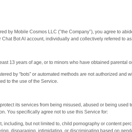
offered by Mobile Cosmos LLC ("the Company"), you agree to abi
 Chat Bot AI account, individually and collectively referred to as
 least 13 years of age, or to minors who have obtained parental 
stered by “bots” or automated methods are not authorized and wi
ted to the use of the Service.
 To protect its services from being misused, abused or being us
on. You specifically agree not to use this Service for:
 including, but not limited to, child pornography or content per
ng, disparaging, intimidating, or discriminating based on gender,