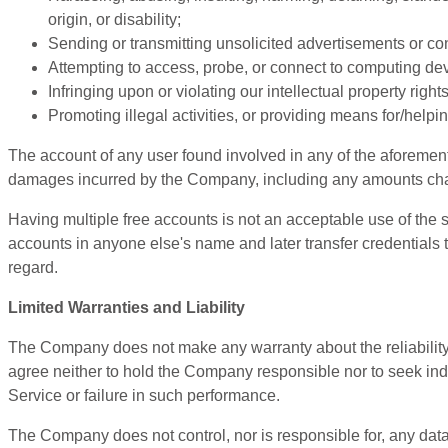
origin, or disability;
Sending or transmitting unsolicited advertisements or co
Attempting to access, probe, or connect to computing devi
Infringing upon or violating our intellectual property rights
Promoting illegal activities, or providing means for/helpin
The account of any user found involved in any of the aforement
damages incurred by the Company, including any amounts charged
Having multiple free accounts is not an acceptable use of the s
accounts in anyone else's name and later transfer credentials t
regard.
Limited Warranties and Liability
The Company does not make any warranty about the reliability o
agree neither to hold the Company responsible nor to seek indem
Service or failure in such performance.
The Company does not control, nor is responsible for, any data