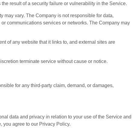
e result of a security failure or vulnerability in the Service.
ty may vary. The Company is not responsible for data,
vice or communications services or networks. The Company may
 of any website that it links to, and external sites are
retion terminate service without cause or notice.
onsible for any third-party claim, demand, or damages,
al data and privacy in relation to your use of the Service and
, you agree to our Privacy Policy.