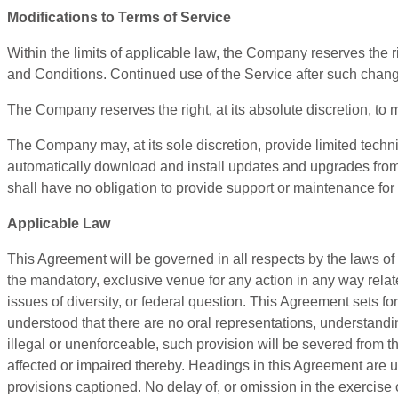
Modifications to Terms of Service
Within the limits of applicable law, the Company reserves the 
and Conditions. Continued use of the Service after such chang
The Company reserves the right, at its absolute discretion, to 
The Company may, at its sole discretion, provide limited tech
automatically download and install updates and upgrades from 
shall have no obligation to provide support or maintenance for
Applicable Law
This Agreement will be governed in all respects by the laws of 
the mandatory, exclusive venue for any action in any way relat
issues of diversity, or federal question. This Agreement sets fo
understood that there are no oral representations, understandi
illegal or unenforceable, such provision will be severed from th
affected or impaired thereby. Headings in this Agreement are us
provisions captioned. No delay of, or omission in the exercise