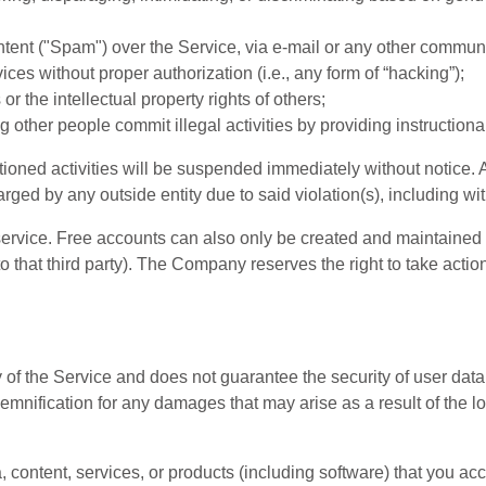
ntent ("Spam") over the Service, via e-mail or any other commun
ces without proper authorization (i.e., any form of “hacking”);
 or the intellectual property rights of others;
g other people commit illegal activities by providing instructiona
ioned activities will be suspended immediately without notice. A
 by any outside entity due to said violation(s), including witho
ervice. Free accounts can also only be created and maintained by 
o that third party). The Company reserves the right to take actio
f the Service and does not guarantee the security of user data d
nification for any damages that may arise as a result of the los
, content, services, or products (including software) that you ac