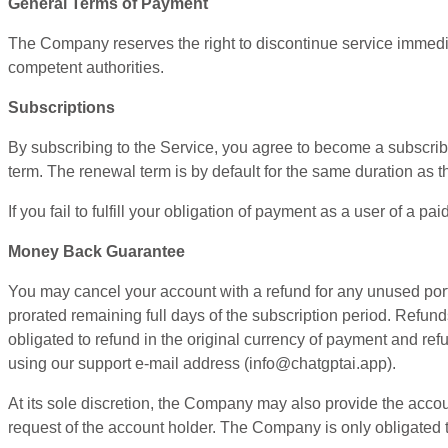
General Terms of Payment
The Company reserves the right to discontinue service immediat
competent authorities.
Subscriptions
By subscribing to the Service, you agree to become a subscriber
term. The renewal term is by default for the same duration as the
If you fail to fulfill your obligation of payment as a user of a
Money Back Guarantee
You may cancel your account with a refund for any unused portio
prorated remaining full days of the subscription period. Refun
obligated to refund in the original currency of payment and re
using our support e-mail address (
info@chatgptai.app
).
At its sole discretion, the Company may also provide the accou
request of the account holder. The Company is only obligated t