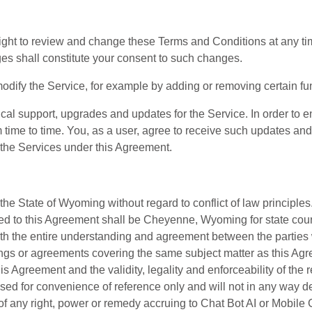
right to review and change these Terms and Conditions at any ti
es shall constitute your consent to such changes.
modify the Service, for example by adding or removing certain fu
nical support, upgrades and updates for the Service. In order t
time to time. You, as a user, agree to receive such updates an
 the Services under this Agreement.
the State of Wyoming without regard to conflict of law principle
ed to this Agreement shall be Cheyenne, Wyoming for state court 
rth the entire understanding and agreement between the parties wi
ngs or agreements covering the same subject matter as this Agre
is Agreement and the validity, legality and enforceability of the
ed for convenience of reference only and will not in any way def
 of any right, power or remedy accruing to Chat Bot AI or Mobil