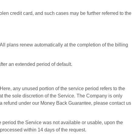
len credit card, and such cases may be further referred to the
ll plans renew automatically at the completion of the billing
fter an extended period of default.
Here, any unused portion of the service period refers to the
at the sole discretion of the Service. The Company is only
st a refund under our Money Back Guarantee, please contact us
e period the Service was not available or usable, upon the
 processed within 14 days of the request.