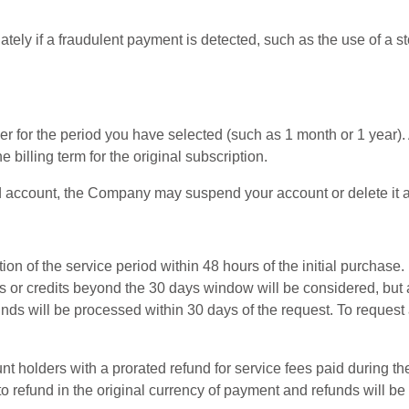
ely if a fraudulent payment is detected, such as the use of a sto
 for the period you have selected (such as 1 month or 1 year). A
 billing term for the original subscription.
 paid account, the Company may suspend your account or delete it a
n of the service period within 48 hours of the initial purchase. 
ds or credits beyond the 30 days window will be considered, but 
funds will be processed within 30 days of the request. To reque
nt holders with a prorated refund for service fees paid during th
o refund in the original currency of payment and refunds will be