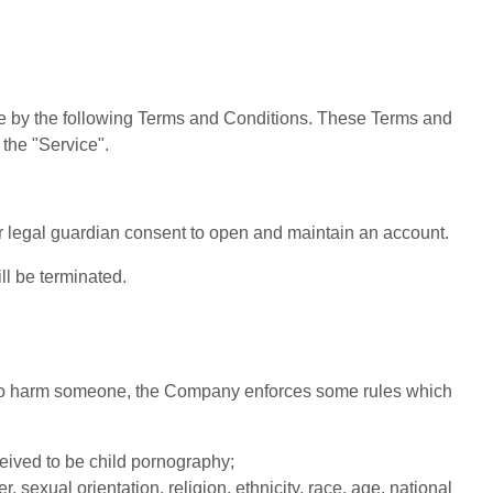
de by the following Terms and Conditions. These Terms and
 the "Service".
or legal guardian consent to open and maintain an account.
ll be terminated.
ed to harm someone, the Company enforces some rules which
ceived to be child pornography;
 sexual orientation, religion, ethnicity, race, age, national