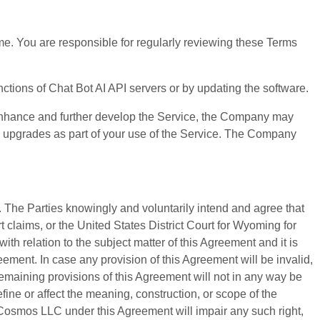
me. You are responsible for regularly reviewing these Terms
nctions of Chat Bot AI API servers or by updating the software.
o enhance and further develop the Service, the Company may
d upgrades as part of your use of the Service. The Company
s. The Parties knowingly and voluntarily intend and agree that
claims, or the United States District Court for Wyoming for
th relation to the subject matter of this Agreement and it is
ement. In case any provision of this Agreement will be invalid,
 remaining provisions of this Agreement will not in any way be
ine or affect the meaning, construction, or scope of the
e Cosmos LLC under this Agreement will impair any such right,